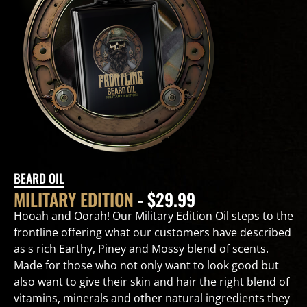
BEARD OIL
MILITARY EDITION
- $29.99
Hooah and Oorah! Our Military Edition Oil steps to the
frontline offering what our customers have described
as s rich Earthy, Piney and Mossy blend of scents.
Made for those who not only want to look good but
also want to give their skin and hair the right blend of
vitamins, minerals and other natural ingredients they