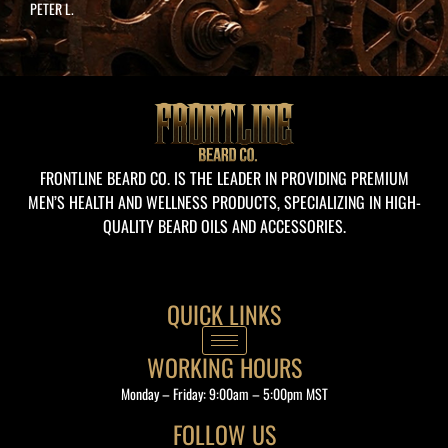
PETER L.
Whether you’re here to shop, learn, or
ask, I’m just a click away!
FRONTLINE BEARD CO. IS THE LEADER IN PROVIDING PREMIUM
MEN’S HEALTH AND WELLNESS PRODUCTS, SPECIALIZING IN HIGH-
QUALITY BEARD OILS AND ACCESSORIES.
QUICK LINKS
WORKING HOURS
Monday – Friday: 9:00am – 5:00pm MST
FOLLOW US