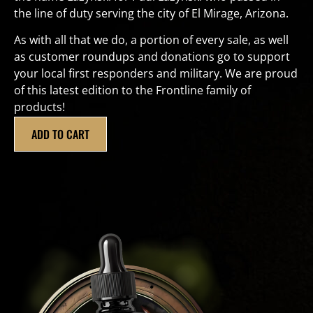
the line of duty serving the city of El Mirage, Arizona.
As with all that we do, a portion of every sale, as well
as customer roundups and donations go to support
your local first responders and military. We are proud
of this latest edition to the Frontline family of
products!
ADD TO CART