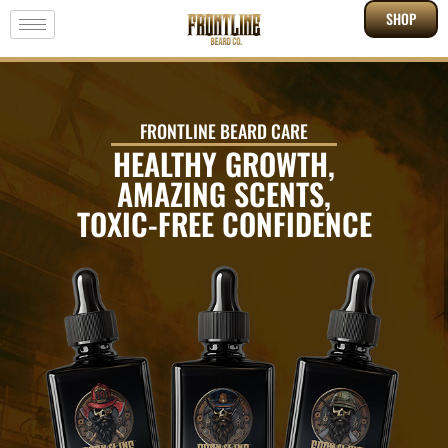
SHOP
FRONTLINE BEARD CARE
HEALTHY GROWTH,
AMAZING SCENTS,
TOXIC-FREE CONFIDENCE