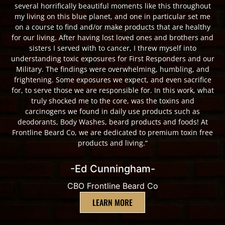
several horrifically beautiful moments like this throughout
my living on this blue planet, and one in particular set me
on a course to find and/or make products that are healthy
for our living. After having lost loved ones and brothers and
sisters I served with to cancer, I threw myself into
understanding toxic exposures for First Responders and our
Military. The findings were overwhelming, humbling, and
frightening. Some exposures we expect, and even sacrifice
for, to serve those we are responsible for. In this work, what
truly shocked me to the core, was the toxins and
carcinogens we found in daily use products such as
deodorants, Body Washes, beard products and foods! At
Frontline Beard Co, we are dedicated to premium toxin free
products and living.“
-Ed Cunningham-
CBO Frontline Beard Co
LEARN MORE