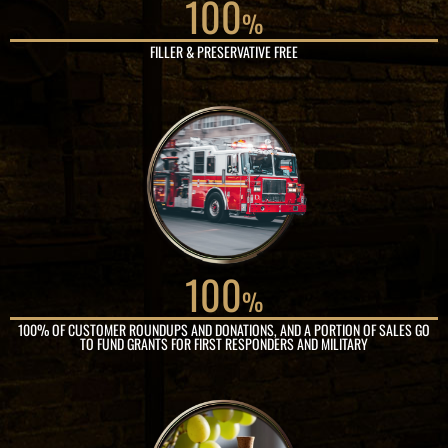
100
%
FILLER & PRESERVATIVE FREE
100
%
100% OF CUSTOMER ROUNDUPS AND DONATIONS, AND A PORTION OF SALES GO
TO FUND GRANTS FOR FIRST RESPONDERS AND MILITARY