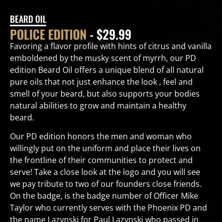
BEARD OIL
POLICE EDITION
- $29.99
Favoring a flavor profile with hints of citrus and vanilla
emboldened by the musky scent of myrrh, our PD
edition Beard Oil offers a unique blend of all natural
pure oils that not just enhance the look , feel and
smell of your beard, but also supports your bodies
natural abilities to grow and maintain a healthy
beard.
Our PD edition honors the men and woman who
willingly put on the uniform and place their lives on
the frontline of their communities to protect and
serve! Take a close look at the logo and you will see
we pay tribute to two of our founders close friends.
On the badge, is the badge number of Officer Mike
Taylor who currently serves with the Phoenix PD and
the name Lazynski for Paul Lazynski who passed in