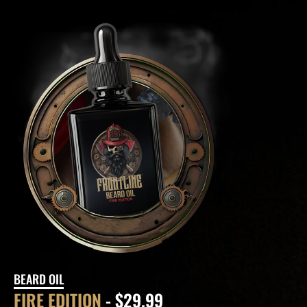
BEARD OIL
FIRE EDITION
- $29.99