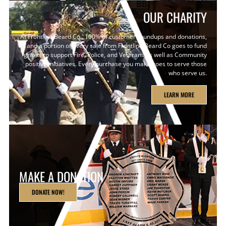
OUR CHARITY
At Frontline Beard Co., 100% of customer roundups and donations,
and a portion of every sale from Frontline Beard Co goes to fund
grants to support Fire, Police, and Veterans as well as Community
positive initiatives. Every purchase you make goes to serve those
who serve us.
LEARN MORE
MAKE A DONATION
DONATE NOW!