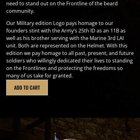
need to stand out on the Frontline of the beard
community.
Our Military edition Logo pays homage to our
founders stint with the Army’s 25th ID as an 11B as
well as his brother serving with the Marine 3rd LAI
unit. Both are represented on the Helmet. With this
edition we pay homage to all past, present, and future
soldiers who willingly dedicated their lives to standing
on the Frontlines and protecting the freedoms so
many of us take for granted.
ADD TO CART