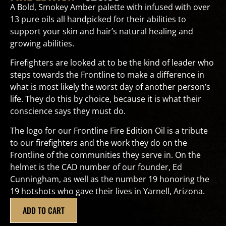
A Bold, Smokey Amber palette with infused with over
13 pure oils all handpicked for their abilities to
support your skin and hair’s natural healing and
growing abilities.
Firefighters are looked at to be the kind of leader who
steps towards the Frontline to make a difference in
what is most likely the worst day of another person’s
life. They do this by choice, because it is what their
conscience says they must do.
The logo for our Frontline Fire Edition Oil is a tribute
to our firefighters and the work they do on the
Frontline of the communities they serve in. On the
helmet is the CAD number of our founder, Ed
Cunningham, as well as the number 19 honoring the
19 hotshots who gave their lives in Yarnell, Arizona.
ADD TO CART