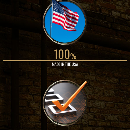
100
%
MADE IN THE USA