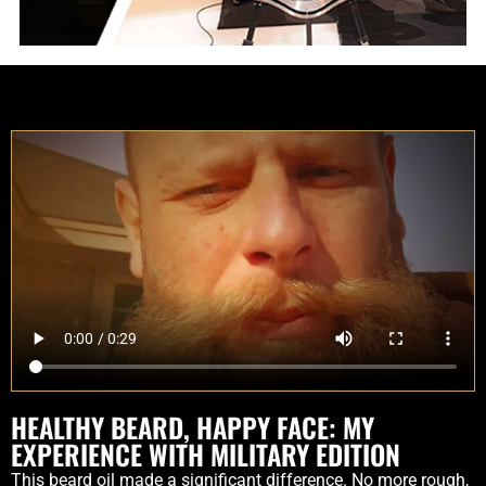
HEALTHY BEARD, HAPPY FACE: MY
EXPERIENCE WITH MILITARY EDITION
This beard oil made a significant difference. No more rough,