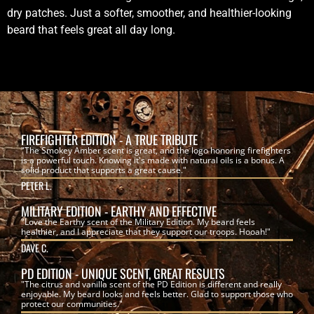
dry patches. Just a softer, smoother, and healthier-looking
beard that feels great all day long.
FIREFIGHTER EDITION - A TRUE TRIBUTE
"The Smokey Amber scent is great, and the logo honoring firefighters
is a powerful touch. Knowing it's made with natural oils is a bonus. A
solid product that supports a great cause."
PETER L.
MILITARY EDITION - EARTHY AND EFFECTIVE
"Love the Earthy scent of the Military Edition. My beard feels
healthier, and I appreciate that they support our troops. Hooah!"
DAVE C.
PD EDITION - UNIQUE SCENT, GREAT RESULTS
"The citrus and vanilla scent of the PD Edition is different and really
enjoyable. My beard looks and feels better. Glad to support those who
protect our communities."