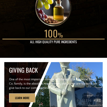
100
%
ALL HIGH QUALITY PURE INGREDIENTS
GIVING BACK
One of the most important core beliefs here in the Frontline Beard
Co. family, is the absolute requirement, that as we are blessed, we
give back to our communities.
LEARN MORE