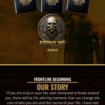
FRONTLINE BEGINNING
OUR STORY
“If you are truly in your life, and connected to those around
you, there will be life altering moments that can change the
core of who you are and the course of your life. I have had