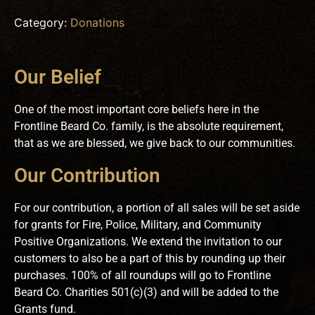
Category:
Donations
Our Belief
One of the most important core beliefs here in the
Frontline Beard Co. family, is the absolute requirement,
that as we are blessed, we give back to our communities.
Our Contribution
For our contribution, a portion of all sales will be set aside
for grants for Fire, Police, Military, and Community
Positive Organizations. We extend the invitation to our
customers to also be a part of this by rounding up their
purchases. 100% of all roundups will go to Frontline
Beard Co. Charities 501(c)(3) and will be added to the
Grants fund.