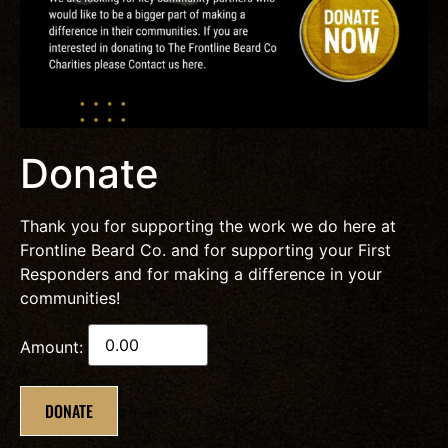
Donate
Thank you for supporting the work we do here at
Frontline Beard Co. and for supporting your First
Responders and for making a difference in your
communities!
Amount:
DONATE