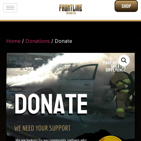
SHOP
Home
/
Donations
/ Donate