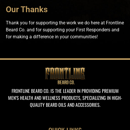
Our Thanks
Thank you for supporting the work we do here at Frontline
Beard Co. and for supporting your First Responders and
for making a difference in your communities!
FRONTLINE BEARD CO. IS THE LEADER IN PROVIDING PREMIUM
MEN’S HEALTH AND WELLNESS PRODUCTS, SPECIALIZING IN HIGH-
QUALITY BEARD OILS AND ACCESSORIES.