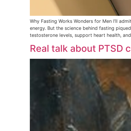
Why Fasting Works Wonders for Men I’ll admit
energy. But the science behind fasting piqued
testosterone levels, support heart health, an
Real talk about PTSD c