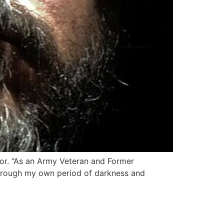
hor. “As an Army Veteran and Former
 through my own period of darkness and