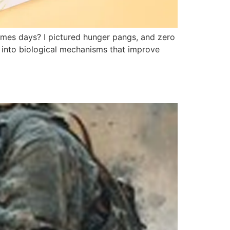
times days? I pictured hunger pangs, and zero
ps into biological mechanisms that improve