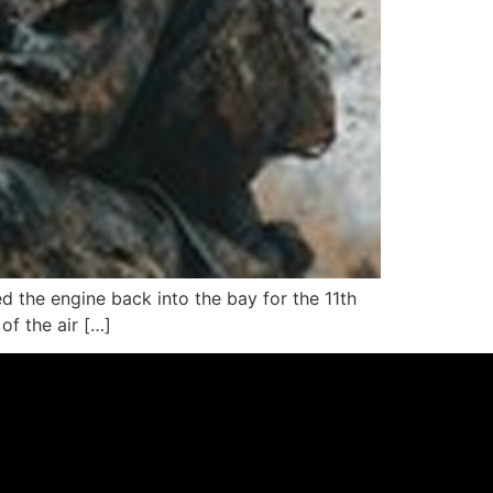
led the engine back into the bay for the 11th
of the air […]