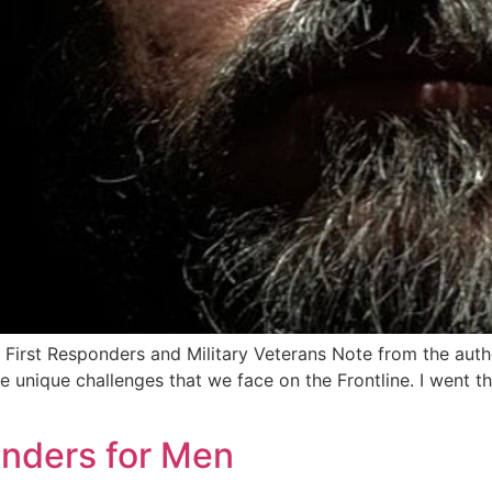
r First Responders and Military Veterans Note from the aut
the unique challenges that we face on the Frontline. I went
nders for Men