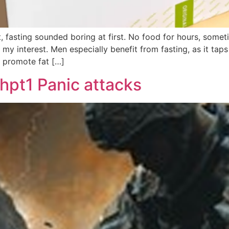
, fasting sounded boring at first. No food for hours, some
 my interest. Men especially benefit from fasting, as it ta
d promote fat […]
hpt1 Panic attacks