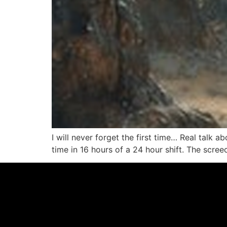
I will never forget the first time… Real talk a
time in 16 hours of a 24 hour shift. The scree