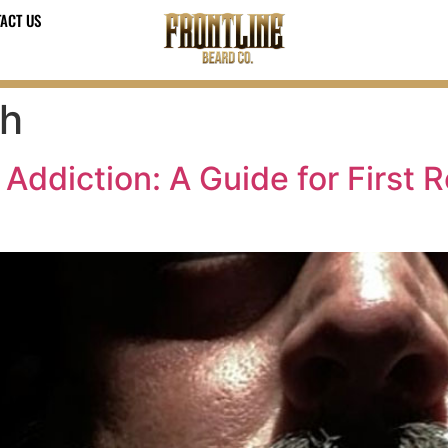
ACT US
th
 Addiction: A Guide for First 