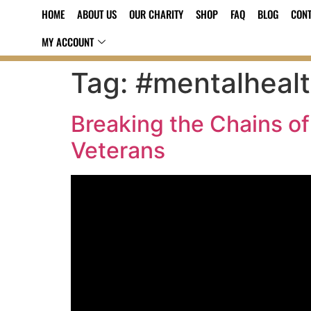
HOME
ABOUT US
OUR CHARITY
SHOP
FAQ
BLOG
CONT
MY ACCOUNT
Tag:
#mentalheal
Breaking the Chains of
Veterans