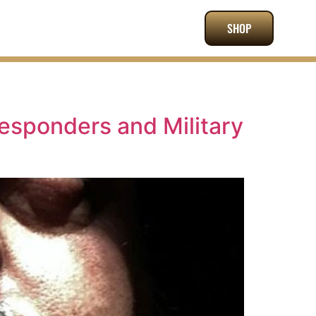
SHOP
Responders and Military