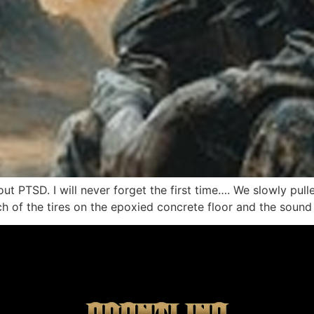
bout PTSD. I will never forget the first time…. We slowly pul
ch of the tires on the epoxied concrete floor and the sound 