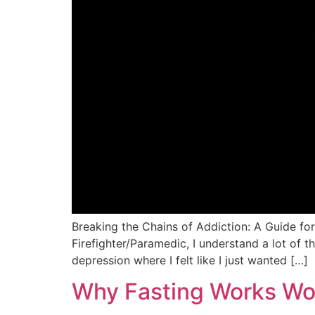
Breaking the Chains of Addiction: A Guide fo
Firefighter/Paramedic, I understand a lot of 
depression where I felt like I just wanted […]
Why Fasting Works Wo